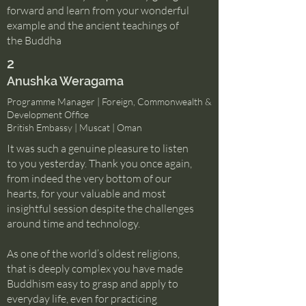
forward and learn from your wonderful
example and the ancient teachings of
the Buddha
2
Anushka Weragama
Programme Manager | Foreign, Commonwealth &
Development Office
British Embassy | Muscat | Oman
It was such a genuine pleasure to listen
to you yesterday. Thank you once again,
from indeed the very bottom of our
hearts, for your valuable and most
insightful session despite the challenges
around time and technology.
As one of the world’s oldest religions,
that is deeply complex you have made
Buddhism easy to grasp and apply to
everyday life, even for practicing