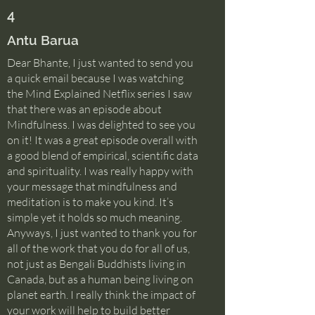
4
Antu Barua
Dear Bhante, I just wanted to send you
a quick email because I was watching
the Mind Explained Netflix series I saw
that there was an episode about
Mindfulness. I was delighted to see you
on it! It was a great episode overall with
a good blend of empirical, scientific data
and spirituality. I was really happy with
your message that mindfulness and
meditation is to make you kind. It’s
simple yet it holds so much meaning.
Anyways, I just wanted to thank you for
all of the work that you do for all of us,
not just as Bengali Buddhists living in
Canada, but as a human being living on
planet earth. I really think the impact of
your work will help to build better