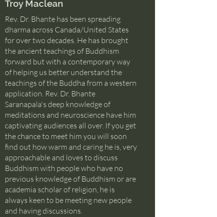
Troy Maclean
Rev. Dr. Bhante has been spreading
dharma across Canada/United States
for over two decades. He has brought
the ancient teachings of Buddhism
forward but with a contemporary way
of helping us better understand the
teachings of the Buddha from a western
application. Rev. Dr. Bhante
Saranapala's deep knowledge of
meditations and neuroscience have him
captivating audiences all over. If you get
the chance to meet him you will soon
find out how warm and caring he is, very
approachable and loves to discuss
Buddhism with people who have no
previous knowledge of Buddhism or are
academia scholar of religion, he is
always keen to be meeting new people
and having discussions.