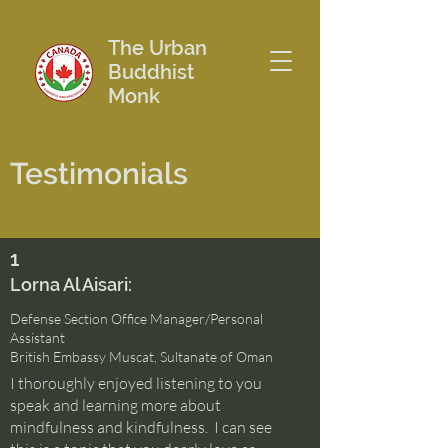
The Urban
Buddhist
Monk
Testimonials
1
Lorna Al Aisari:
Defense Section Office Manager/Personal
Assistant
British Embassy Muscat, Sultanate of Oman
I thoroughly enjoyed listening to you
speak and learning more about
mindfulness and kindfulness. I can see