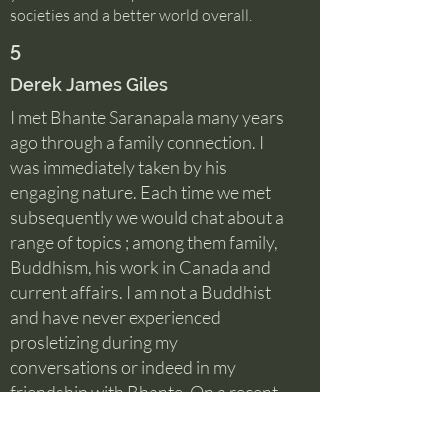
societies and a better world overall.
5
Derek James Giles
I met Bhante Saranapala many years
ago through a family connection. I
was immediately taken by his
engaging nature. Each time we met
subsequently we would chat about a
range of topics ; among them family,
Buddhism, his work in Canada and
current affairs. I am not a Buddhist
and have never experienced
prosletizing during my
conversations or indeed in my
friendship with Bhante. On a recent
visit to the temple for a family Dane,
Bhante caught my ear to explain that