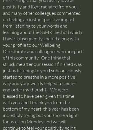
this is a topic that you dearly love as
positivity and light radiated from you. I
and many other colleagues commented
on feeling an instant positive impact
from listening to your words and
learning about the SSMK method which
I have subsequently shared along with
your profile to our Wellbeing
Directorate and colleagues who are part
of this community. One thing that
struck me after our session finished was
just by listening to you I subconsciously
started to breathe in a more positive
way and your words helped to center
and order my thoughts. We were
blessed to have been given this time
with you and I thank you from the
bottom of my heart, this year has been
incredibly trying but you shone a light
for us all on Monday and we will
continue to feel your positivity going