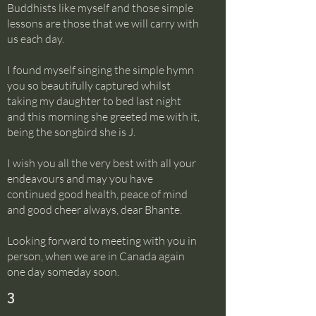
Buddhists like myself and those simple
lessons are those that we will carry with
us each day.
I found myself singing the simple hymn
you so beautifully captured whilst
taking my daughter to bed last night
and this morning she greeted me with it,
being the songbird she is J.
I wish you all the very best with all your
endeavours and may you have
continued good health, peace of mind
and good cheer always, dear Bhante.
Looking forward to meeting with you in
person, when we are in Canada again
one day someday soon.
3