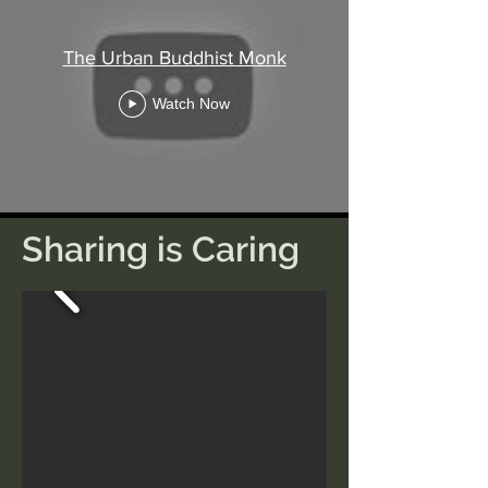
The Urban Buddhist Monk
Watch Now
Sharing is Caring