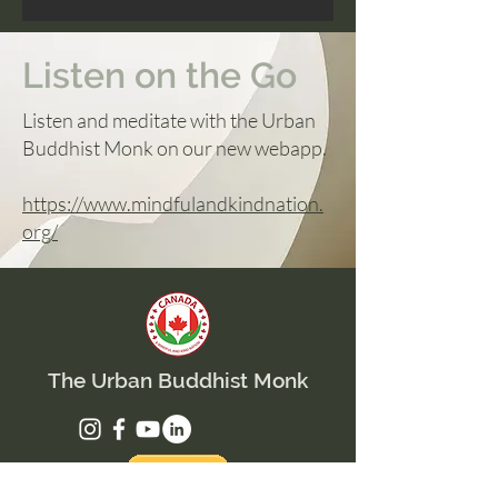
Listen on the Go
Listen and meditate with the Urban
Buddhist Monk on our new webapp.
https://www.mindfulandkindnation.
org/
The Urban Buddhist Monk