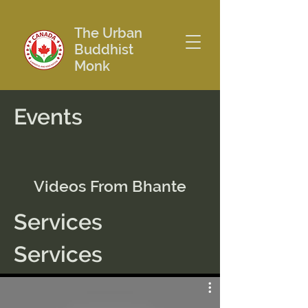
The Urban
Buddhist
Monk
Events
Videos From Bhante
Services
Services